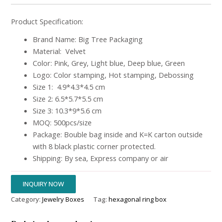
Product Specification:
Brand Name: Big Tree Packaging
Material: Velvet
Color: Pink, Grey, Light blue, Deep blue, Green
Logo: Color stamping, Hot stamping, Debossing
Size 1: 4.9*4.3*4.5 cm
Size 2: 6.5*5.7*5.5 cm
Size 3: 10.3*9*5.6 cm
MOQ: 500pcs/size
Package: Bouble bag inside and K=K carton outside
with 8 black plastic corner protected.
Shipping: By sea, Express company or air
INQUIRY NOW
Category:
Jewelry Boxes
Tag:
hexagonal ring box