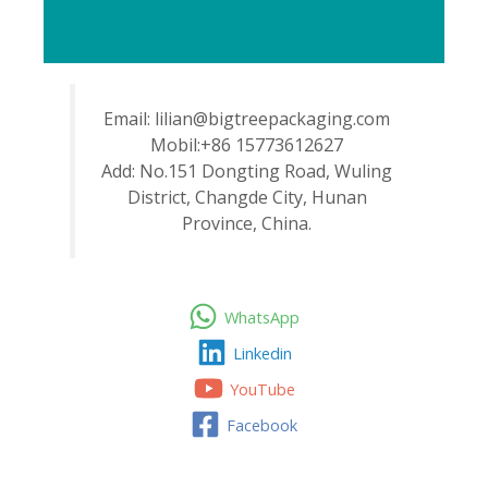
Email: lilian@bigtreepackaging.com
Mobil:+86 15773612627
Add: No.151 Dongting Road, Wuling
District, Changde City, Hunan
Province, China.
WhatsApp
Linkedin
YouTube
Facebook