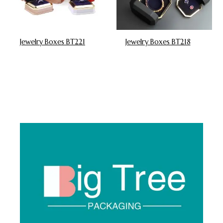
Jewelry Boxes BT221
Jewelry Boxes BT218