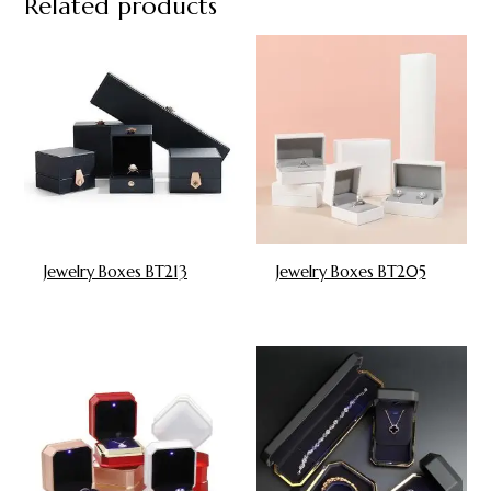
Related products
Jewelry Boxes BT213
Jewelry Boxes BT205