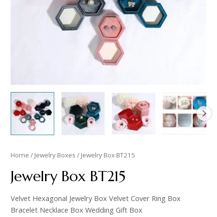
Home
/
Jewelry Boxes
/ Jewelry Box BT215
Jewelry Box BT215
Velvet Hexagonal Jewelry Box Velvet Cover Ring Box
Bracelet Necklace Box Wedding Gift Box