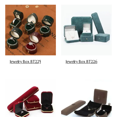
Jewelry Box BT225
Jewelry Box BT226