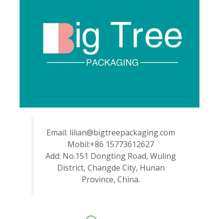
Email: lilian@bigtreepackaging.com
Mobil:+86 15773612627
Add: No.151 Dongting Road, Wuling
District, Changde City, Hunan
Province, China.