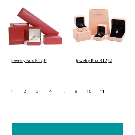
Jewelry Box BT231
Jewelry Box BT232
1
2
3
4
…
9
10
11
→