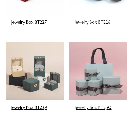
Jewelry Box BT227
Jewelry Box BT228
Jewelry Box BT229
Jewelry Box BT230