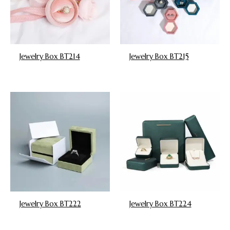
Jewelry Box BT214
Jewelry Box BT215
Jewelry Box BT222
Jewelry Box BT224