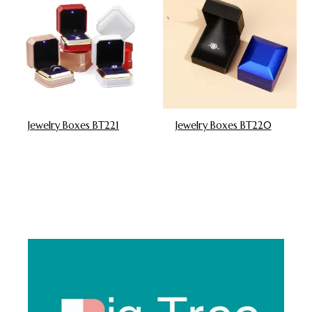
Jewelry Boxes BT221
Jewelry Boxes BT220