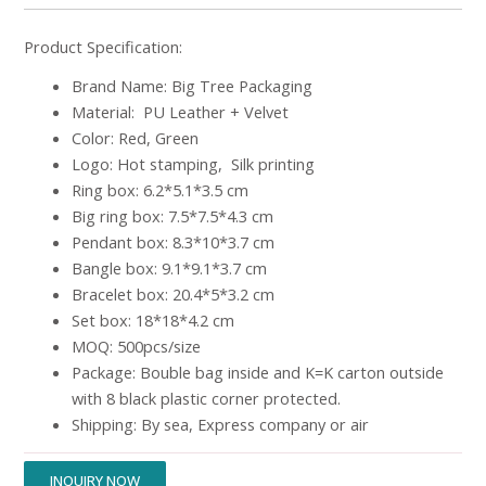
Product Specification:
Brand Name: Big Tree Packaging
Material: PU Leather + Velvet
Color: Red, Green
Logo: Hot stamping, Silk printing
Ring box: 6.2*5.1*3.5 cm
Big ring box: 7.5*7.5*4.3 cm
Pendant box: 8.3*10*3.7 cm
Bangle box: 9.1*9.1*3.7 cm
Bracelet box: 20.4*5*3.2 cm
Set box: 18*18*4.2 cm
MOQ: 500pcs/size
Package: Bouble bag inside and K=K carton outside
with 8 black plastic corner protected.
Shipping: By sea, Express company or air
INQUIRY NOW