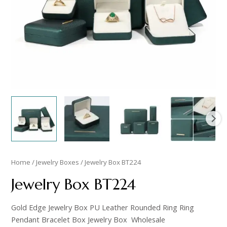
Home
/
Jewelry Boxes
/ Jewelry Box BT224
Jewelry Box BT224
Gold Edge Jewelry Box PU Leather Rounded Ring Ring
Pendant Bracelet Box Jewelry Box Wholesale