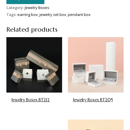
Category:
Jewelry Boxes
Tags:
earring box
,
jewelry set box
,
pendant box
Related products
Jewelry Boxes BT212
Jewelry Boxes BT205