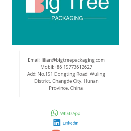
Email: lilian@bigtreepackaging.com
Mobil:+86 15773612627
Add: No.151 Dongting Road, Wuling
District, Changde City, Hunan
Province, China.
WhatsApp
Linkedin