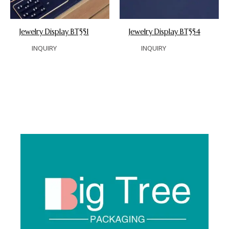
Jewelry Display BT551
Jewelry Display BT554
INQUIRY
INQUIRY