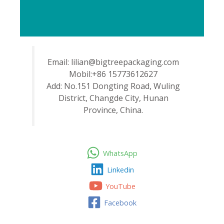
Email: lilian@bigtreepackaging.com
Mobil:+86 15773612627
Add: No.151 Dongting Road, Wuling
District, Changde City, Hunan
Province, China.
WhatsApp
Linkedin
YouTube
Facebook