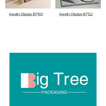
Jewelry Display BT501
Jewelry Display BT522