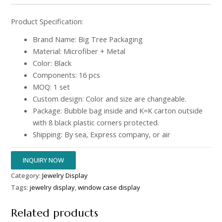
Product Specification:
Brand Name: Big Tree Packaging
Material: Microfiber + Metal
Color: Black
Components: 16 pcs
MOQ: 1 set
Custom design: Color and size are changeable.
Package: Bubble bag inside and K=K carton outside
with 8 black plastic corners protected.
Shipping: By sea, Express company, or air
INQUIRY NOW
Category:
Jewelry Display
Tags:
jewelry display
,
window case display
Related products