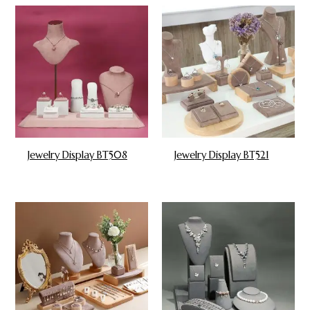
Jewelry Display BT508
Jewelry Display BT521