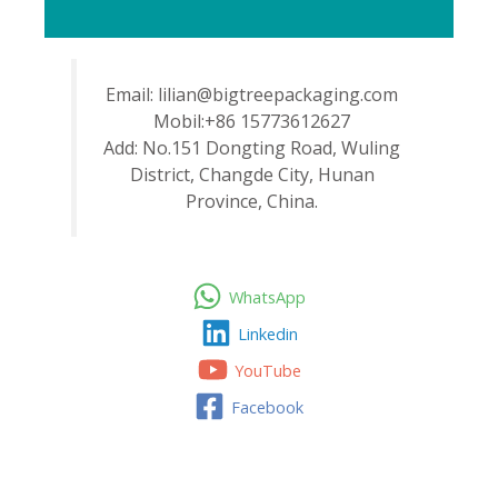
Email: lilian@bigtreepackaging.com
Mobil:+86 15773612627
Add: No.151 Dongting Road, Wuling
District, Changde City, Hunan
Province, China.
WhatsApp
Linkedin
YouTube
Facebook