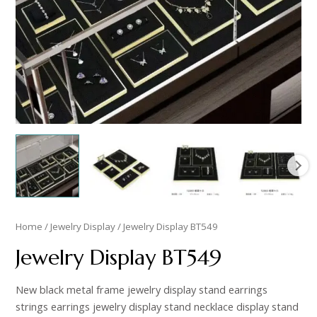
Home
/
Jewelry Display
/ Jewelry Display BT549
Jewelry Display BT549
New black metal frame jewelry display stand earrings
strings earrings jewelry display stand necklace display stand